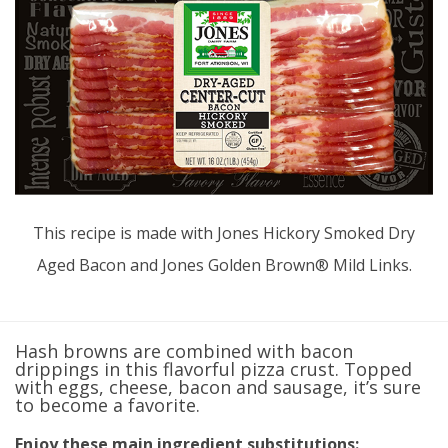
This recipe is made with Jones Hickory Smoked Dry
Aged Bacon and Jones Golden Brown® Mild Links.
Hash browns are combined with bacon
drippings in this flavorful pizza crust. Topped
with eggs, cheese, bacon and sausage, it’s sure
to become a favorite.
Enjoy these main ingredient substitutions: