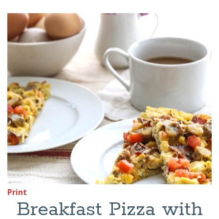
Print
Breakfast Pizza with