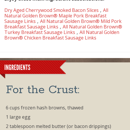
,
Dry Aged Cherrywood Smoked Bacon Slices
All
Natural Golden Brown® Maple Pork Breakfast
,
Sausage Links
All Natural Golden Brown® Mild Pork
,
Breakfast Sausage Links
All Natural Golden Brown®
,
Turkey Breakfast Sausage Links
All Natural Golden
Brown® Chicken Breakfast Sausage Links
INGREDIENTS
For the ​Crust:
6 cups frozen hash browns, thawed
1 large egg
2 tablespoon melted butter (or bacon drippings)