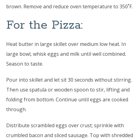
brown. Remove and reduce oven temperature to 350˚F.
For the Pizza:
Heat butter in large skillet over medium low heat. In
large bowl, whisk eggs and milk until well combined.
Season to taste.
Pour into skillet and let sit 30 seconds without stirring.
Then use spatula or wooden spoon to stir, lifting and
folding from bottom. Continue until eggs are cooked
through.
Distribute scrambled eggs over crust; sprinkle with
crumbled bacon and sliced sausage. Top with shredded