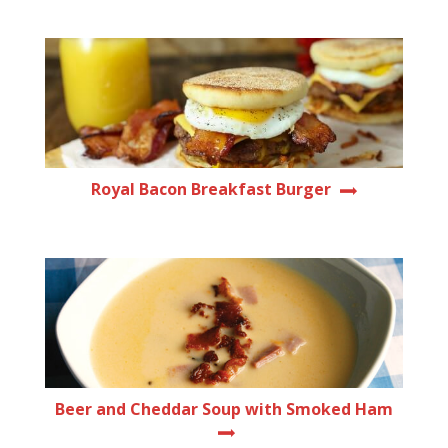
Royal Bacon Breakfast Burger
Beer and Cheddar Soup with Smoked Ham