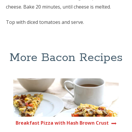
cheese. Bake 20 minutes, until cheese is melted.
Top with diced tomatoes and serve.
More Bacon Recipes
Breakfast Pizza with Hash Brown Crust