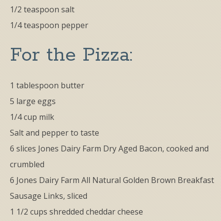
1/2 teaspoon salt
1/4 teaspoon pepper
For the ​Pizza:
1 tablespoon butter
5 large eggs
1/4 cup milk
Salt and pepper to taste
6 slices Jones Dairy Farm Dry Aged Bacon, cooked and
crumbled
6 Jones Dairy Farm All Natural Golden Brown Breakfast
Sausage Links, sliced
1 1/2 cups shredded cheddar cheese