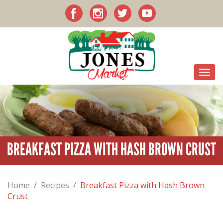
BREAKFAST PIZZA WITH HASH BROWN CRUST
Home
/
Recipes
/
Breakfast Pizza with Hash Brown
Crust