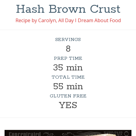
Hash Brown Crust
Recipe by Carolyn, All Day I Dream About Food
SERVINGS
8
PREP TIME
35 min
TOTAL TIME
55 min
GLUTEN FREE
YES