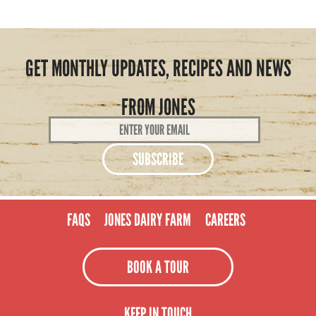
GET MONTHLY UPDATES, RECIPES AND NEWS
FROM JONES
Email
Address
*
FAQS
JONES DAIRY FARM
CAREERS
BOOK A TOUR
KEEP IN TOUCH