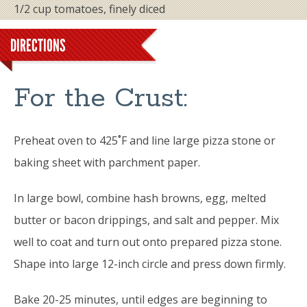
1/2 cup tomatoes, finely diced
DIRECTIONS
For the Crust:
Preheat oven to 425˚F and line large pizza stone or
baking sheet with parchment paper.
In large bowl, combine hash browns, egg, melted
butter or bacon drippings, and salt and pepper. Mix
well to coat and turn out onto prepared pizza stone.
Shape into large 12-inch circle and press down firmly.
Bake 20-25 minutes, until edges are beginning to