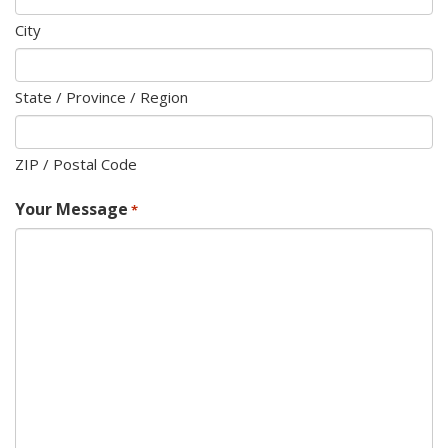
City
State / Province / Region
ZIP / Postal Code
Your Message
*