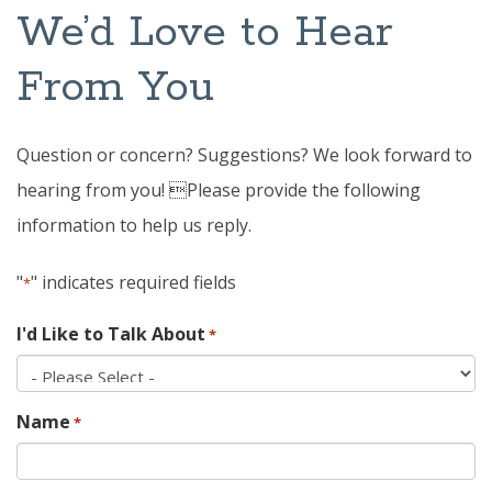
We’d Love to Hear
From You
Question or concern? Suggestions? We look forward to
hearing from you! Please provide the following
information to help us reply.
"
" indicates required fields
*
I'd Like to Talk About
*
Name
*