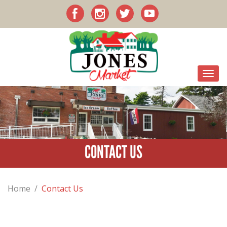
CONTACT US
Home
/
Contact Us