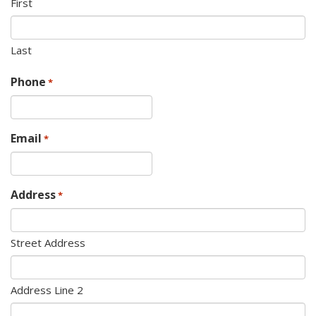
First
Last
Phone
*
Email
*
Address
*
Street Address
Address Line 2