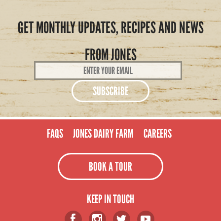
GET MONTHLY UPDATES, RECIPES AND NEWS
FROM JONES
Email
Address
*
FAQS
JONES DAIRY FARM
CAREERS
BOOK A TOUR
KEEP IN TOUCH