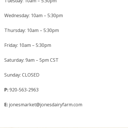
Tuesday: 10am – 5:30pm
Wednesday: 10am – 5:30pm
Thursday: 10am – 5:30pm
Friday: 10am – 5:30pm
Saturday: 9am – 5pm CST
Sunday: CLOSED
P:
920-563-2963
E:
jonesmarket@jonesdairyfarm.com