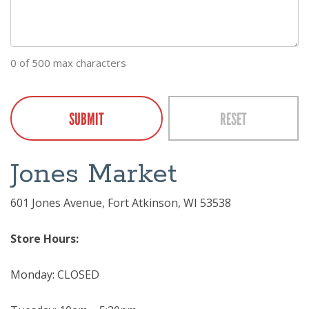
0 of 500 max characters
CAPTCHA
Jones Market
601 Jones Avenue, Fort Atkinson, WI 53538
Store Hours:
Monday: CLOSED