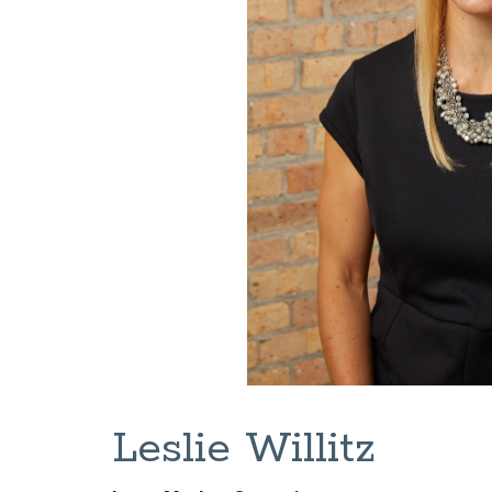
Leslie Willitz