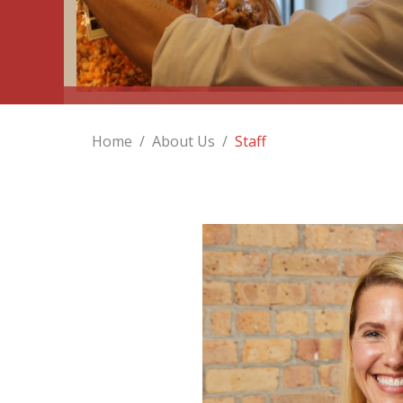
Home
/
About Us
/
Staff