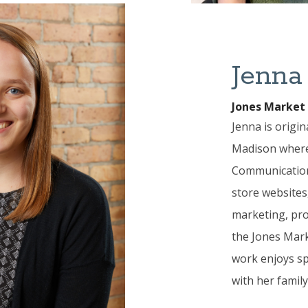
Jenna
Jones Market 
Jenna is origin
Madison where 
Communication
store websites,
marketing, pro
the Jones Mark
work enjoys sp
with her family