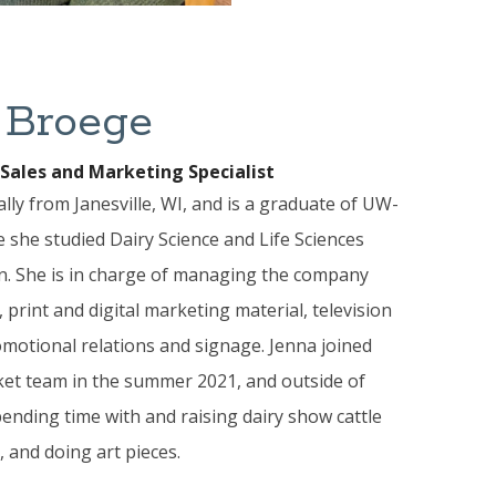
 Broege
Sales and Marketing Specialist
ally from Janesville, WI, and is a graduate of UW-
she studied Dairy Science and Life Sciences
. She is in charge of managing the company
 print and digital marketing material, television
motional relations and signage. Jenna joined
et team in the summer 2021, and outside of
ending time with and raising dairy show cattle
, and doing art pieces.