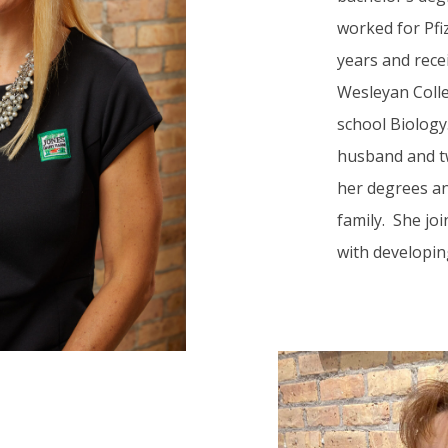
worked for Pfi
years and rece
Wesleyan Colleg
school Biology
husband and tw
her degrees an
family. She jo
with developin