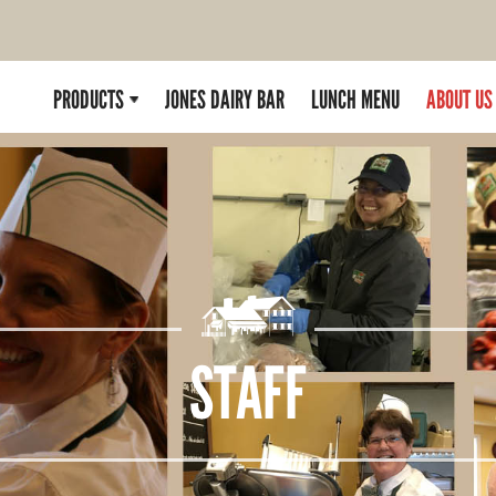
PRODUCTS
JONES DAIRY BAR
LUNCH MENU
ABOUT US
STAFF