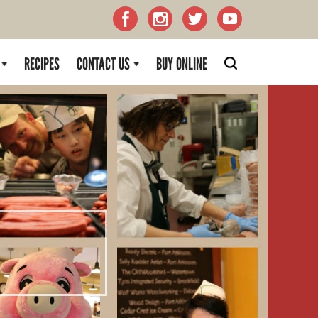
RECIPES
CONTACT US
BUY ONLINE