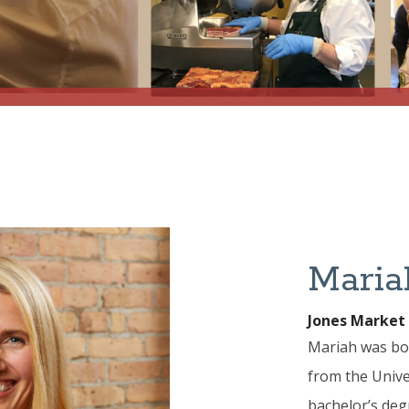
Maria
Jones Market
Mariah was bor
from the Univer
bachelor’s deg