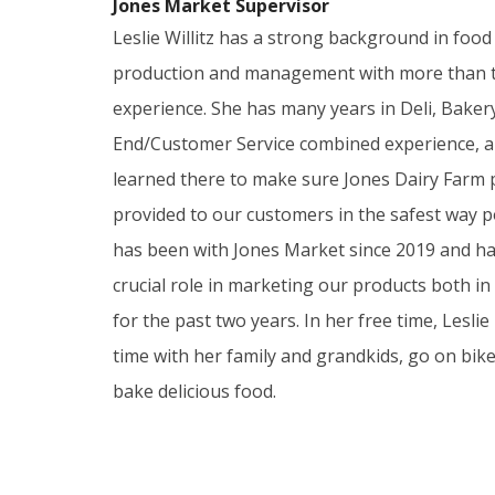
Jones Market Supervisor
Leslie Willitz has a strong background in food
production and management with more than t
experience. She has many years in Deli, Baker
End/Customer Service combined experience, an
learned there to make sure Jones Dairy Farm 
provided to our customers in the safest way po
has been with Jones Market since 2019 and ha
crucial role in marketing our products both in
for the past two years. In her free time, Leslie
time with her family and grandkids, go on bike
bake delicious food.