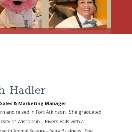
h Hadler
 Sales & Marketing Manager
n and raised in Fort Atkinson. She graduated
sity of Wisconsin – Rivers Falls with a
ree in Animal Science–Dairy Business. She