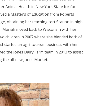
zer Animal Health in New York State for four
ived a Master’s of Education from Roberts
e, obtaining her teaching certification in high
. Mariah moved back to Wisconsin with her
o children in 2007 where she blended both of
d started an agri-tourism business with her
ined the Jones Dairy Farm team in 2013 to assist
g the all-new Jones Market.