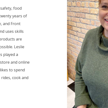
 safety, food
wenty years of
y, and Front
d uses skills
products are
ssible. Leslie
s played a
 store and online
 likes to spend
 rides, cook and