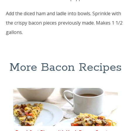
Add the diced ham and ladle into bowls. Sprinkle with
the crispy bacon pieces previously made. Makes 1 1/2
gallons.
More Bacon Recipes