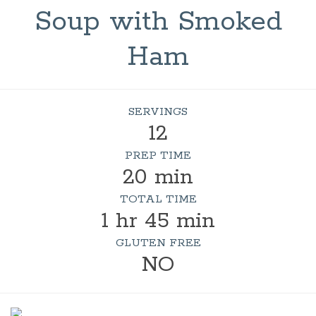
Soup with Smoked
Ham
SERVINGS
12
PREP TIME
20 min
TOTAL TIME
1 hr 45 min
GLUTEN FREE
NO