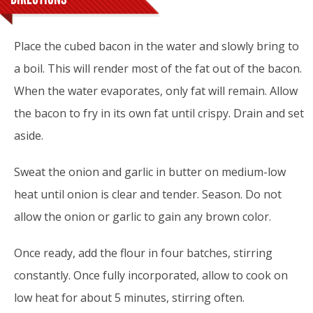
Place the cubed bacon in the water and slowly bring to
a boil. This will render most of the fat out of the bacon.
When the water evaporates, only fat will remain. Allow
the bacon to fry in its own fat until crispy. Drain and set
aside.
Sweat the onion and garlic in butter on medium-low
heat until onion is clear and tender. Season. Do not
allow the onion or garlic to gain any brown color.
Once ready, add the flour in four batches, stirring
constantly. Once fully incorporated, allow to cook on
low heat for about 5 minutes, stirring often.