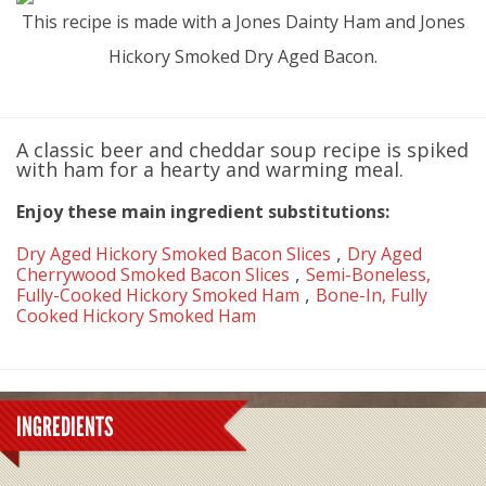
This recipe is made with a Jones Dainty Ham and Jones
Hickory Smoked Dry Aged Bacon.
A classic beer and cheddar soup recipe is spiked
with ham for a hearty and warming meal.
Enjoy these main ingredient substitutions:
,
Dry Aged Hickory Smoked Bacon Slices
Dry Aged
,
Cherrywood Smoked Bacon Slices
Semi-Boneless,
,
Fully-Cooked Hickory Smoked Ham
Bone-In, Fully
Cooked Hickory Smoked Ham
INGREDIENTS