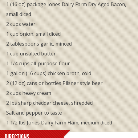
1 (16 oz) package Jones Dairy Farm Dry Aged Bacon,
small diced
2 cups water
1 cup onion, small diced
2 tablespoons garlic, minced
1 cup unsalted butter
1 1/4 cups all-purpose flour
1 gallon (16 cups) chicken broth, cold
2 (12 oz) cans or bottles Pilsner style beer
2 cups heavy cream
2 lbs sharp ​cheddar cheese, shredded
​Salt and pepper to taste
1 1/2 lbs Jones Dairy Farm Ham, medium diced
DIRECTIONS