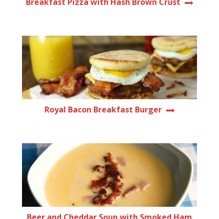
Breakfast Pizza with Hash Brown Crust
Royal Bacon Breakfast Burger
Beer and Cheddar Soup with Smoked Ham