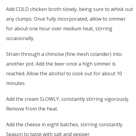
Add COLD chicken broth slowly, being sure to whisk out
any clumps. Once fully incorporated, allow to simmer
for about one hour over medium heat, stirring
occasionally.
Strain through a chinoise (fine mesh colander) into
another pot. Add the beer once a high simmer is
reached. Allow the alcohol to cook out for about 10
minutes.
Add the cream SLOWLY, constantly stirring vigorously.
Remove from the heat.
Add the cheese in eight batches, stirring constantly.
Season to taste with salt and pepper.