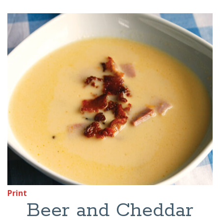
Print
Beer and Cheddar