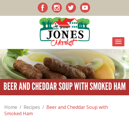
BEER AND CHEDDAR SOUP WITH SMOKED HAM
Home
/
Recipes
/
Beer and Cheddar Soup with
Smoked Ham