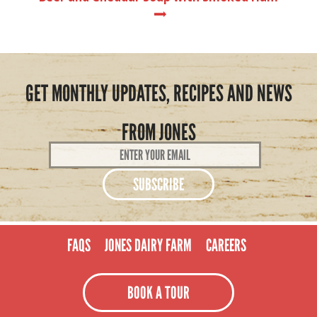
GET MONTHLY UPDATES, RECIPES AND NEWS
FROM JONES
Email
Address
*
FAQS
JONES DAIRY FARM
CAREERS
BOOK A TOUR