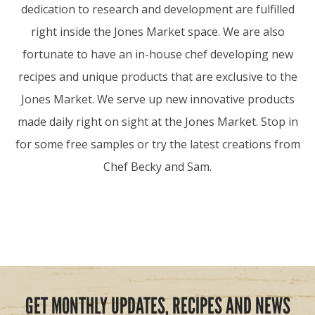
dedication to research and development are fulfilled
right inside the Jones Market space. We are also
fortunate to have an in-house chef developing new
recipes and unique products that are exclusive to the
Jones Market. We serve up new innovative products
made daily right on sight at the Jones Market. Stop in
for some free samples or try the latest creations from
Chef Becky and Sam.
GET MONTHLY UPDATES, RECIPES AND NEWS