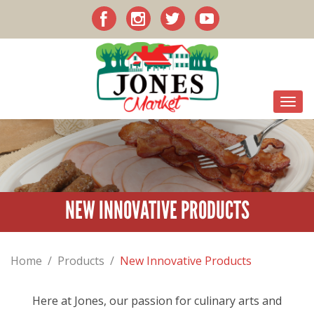
NEW INNOVATIVE PRODUCTS
Home
/
Products
/
New Innovative Products
Here at Jones, our passion for culinary arts and