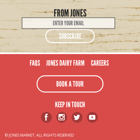
FROM JONES
Email
Address
*
FAQS
JONES DAIRY FARM
CAREERS
BOOK A TOUR
KEEP IN TOUCH
© JONES MARKET. ALL RIGHTS RESERVED