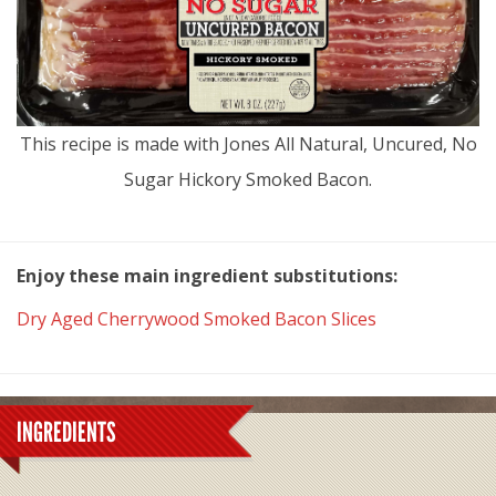
This recipe is made with Jones All Natural, Uncured, No
Sugar Hickory Smoked Bacon.
Enjoy these main ingredient substitutions:
Dry Aged Cherrywood Smoked Bacon Slices
INGREDIENTS