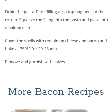
Drain the pasta. Place filling a zip top bag and cut the
corner. Squeeze the filling into the pasta and place into
a baking dish.
Cover the shells with remaining cheese and bacon and
bake at 350°F for 20-25 min.
Remove and garnish with chives.
More Bacon Recipes