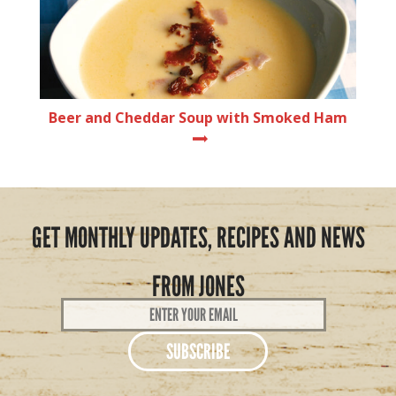
Beer and Cheddar Soup with Smoked Ham
GET MONTHLY UPDATES, RECIPES AND NEWS
FROM JONES
Email
Address
*