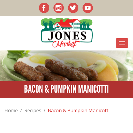
BACON & PUMPKIN MANICOTTI
Home
/
Recipes
/
Bacon & Pumpkin Manicotti