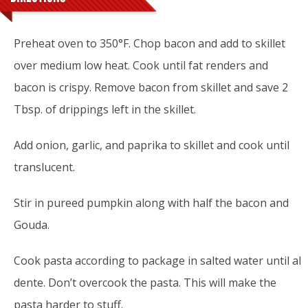
Preheat oven to 350°F. Chop bacon and add to skillet
over medium low heat. Cook until fat renders and
bacon is crispy. Remove bacon from skillet and save 2
Tbsp. of drippings left in the skillet.
Add onion, garlic, and paprika to skillet and cook until
translucent.
Stir in pureed pumpkin along with half the bacon and
Gouda.
Cook pasta according to package in salted water until al
dente. Don’t overcook the pasta. This will make the
pasta harder to stuff.