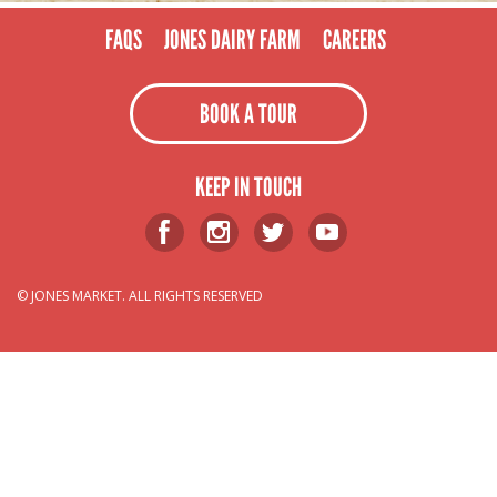
FAQS
JONES DAIRY FARM
CAREERS
BOOK A TOUR
KEEP IN TOUCH
© JONES MARKET. ALL RIGHTS RESERVED