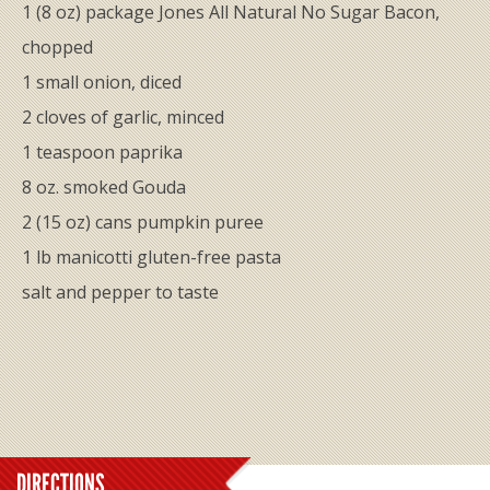
1 (8 oz) package Jones All Natural No Sugar Bacon,
chopped
1 small onion, diced
2 cloves of garlic, minced
1 teaspoon paprika
8 oz. smoked Gouda
2 (15 oz) cans pumpkin puree
1 lb manicotti gluten-free pasta
salt and pepper to taste
DIRECTIONS