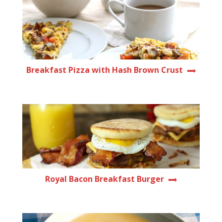
Breakfast Pizza with Hash Brown Crust
Royal Bacon Breakfast Burger