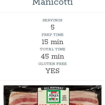
Manicotti
SERVINGS
5
PREP TIME
15 min
TOTAL TIME
45 min
GLUTEN FREE
YES