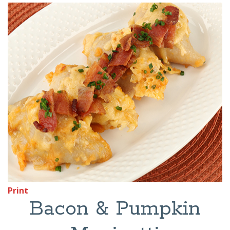
Print
Bacon & Pumpkin