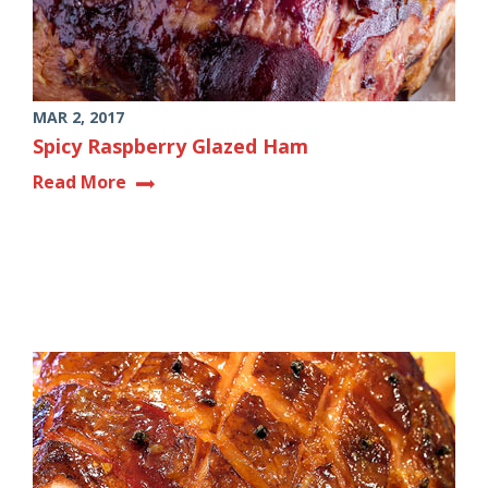
MAR 2, 2017
Spicy Raspberry Glazed Ham
Read More