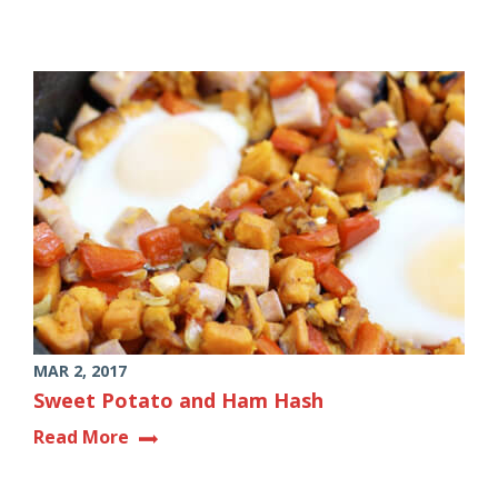
MAR 2, 2017
Sweet Potato and Ham Hash
Read More