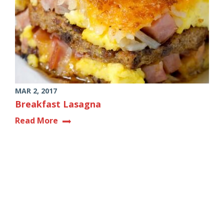
MAR 2, 2017
Breakfast Lasagna
Read More