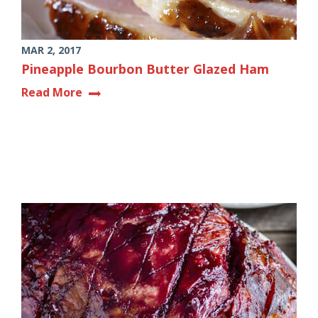
MAR 2, 2017
Pineapple Bourbon Butter Glazed Ham
Read More