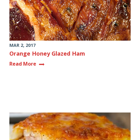
MAR 2, 2017
Orange Honey Glazed Ham
Read More