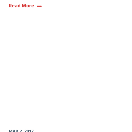
Read More
MAR 2, 2017