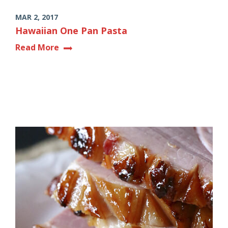
MAR 2, 2017
Hawaiian One Pan Pasta
Read More