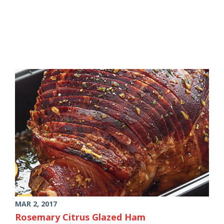
MAR 2, 2017
Rosemary Citrus Glazed Ham