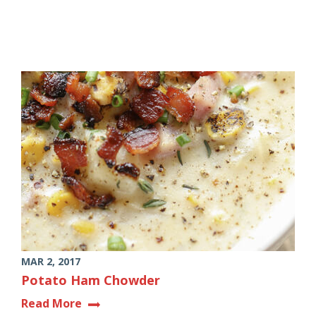
MAR 2, 2017
Potato Ham Chowder
Read More