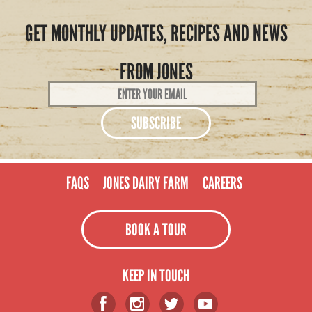
GET MONTHLY UPDATES, RECIPES AND NEWS
FROM JONES
Email
Address
*
FAQS
JONES DAIRY FARM
CAREERS
BOOK A TOUR
KEEP IN TOUCH