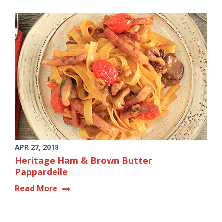
APR 27, 2018
Heritage Ham & Brown Butter
Pappardelle
Read More