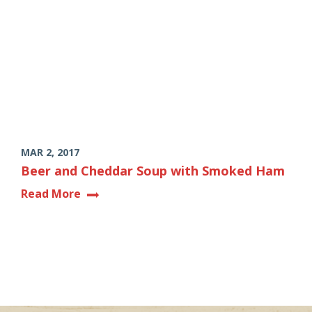
MAR 2, 2017
Beer and Cheddar Soup with Smoked Ham
Read More