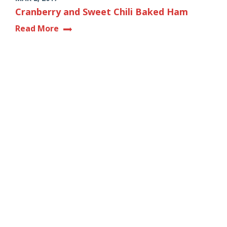
Cranberry and Sweet Chili Baked Ham
Read More