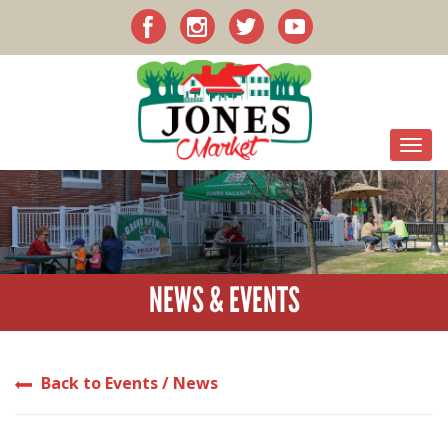
NEWS & EVENTS
Back to Events / News