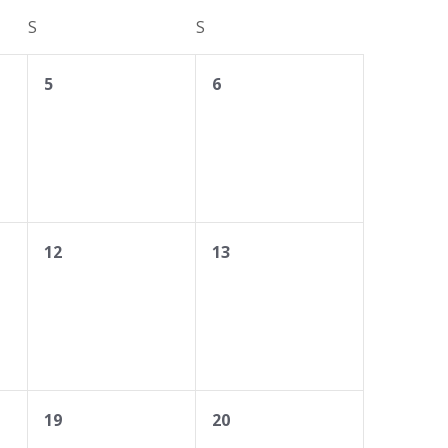
S
SATURDAY
S
SUNDAY
0
0
5
6
events,
events,
0
0
12
13
events,
events,
0
0
19
20
events,
events,