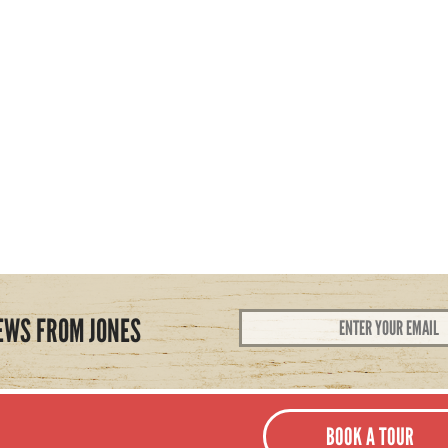
Email
EWS FROM JONES
Address
*
BOOK A TOUR