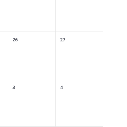
0
0
26
27
events,
events,
0
0
3
4
events,
events,