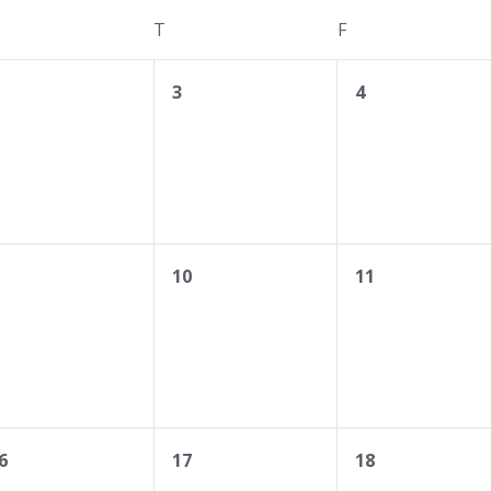
EDNESDAY
T
THURSDAY
F
FRIDAY
0
0
3
4
vents,
events,
events,
0
0
10
11
vents,
events,
events,
0
0
6
17
18
vents,
events,
events,