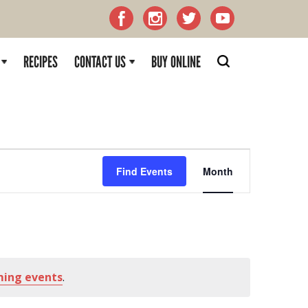
RECIPES
CONTACT US
BUY ONLINE
Event
Find Events
Month
Views
Naviga
ming events
.