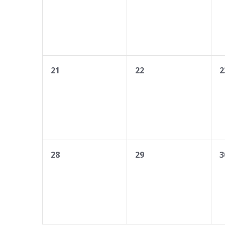
0
0
0
21
22
2
events,
events,
e
0
0
0
28
29
3
events,
events,
e