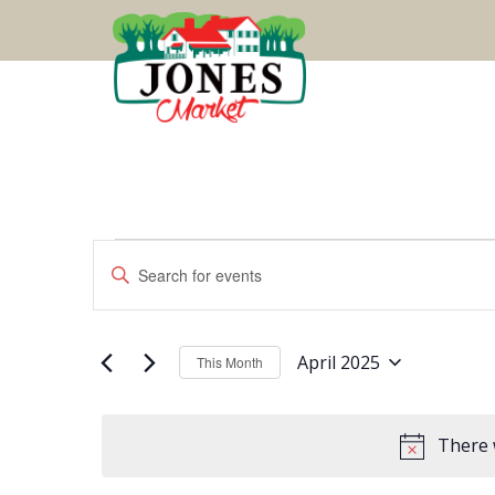
Events
Events
Enter
Keyword.
Search
Search
for
Events
April 2025
This Month
Select
by
and
date.
Keyword.
There 
Views