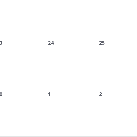
0
0
3
24
25
vents,
events,
events,
0
0
0
1
2
vents,
events,
events,