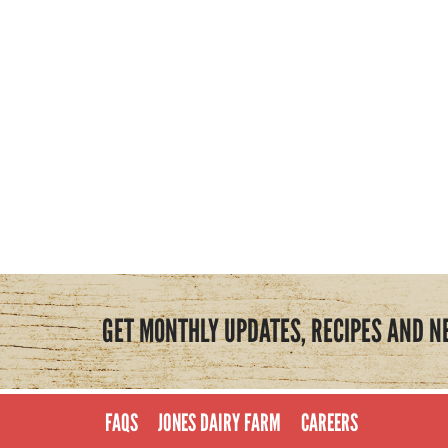
GET MONTHLY UPDATES, RECIPES AND N
FAQS
JONES DAIRY FARM
CAREERS