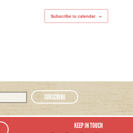
Subscribe to calendar
KEEP IN TOUCH