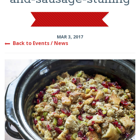
MAR 3, 2017
Back to Events / News