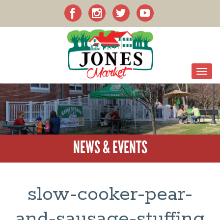
NEWS & EVENTS
slow-cooker-pear-
and-sausage-stuffing