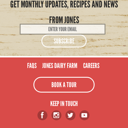
GET MONTHLY UPDATES, RECIPES AND NEWS
FROM JONES
Email
Address
*
FAQS
JONES DAIRY FARM
CAREERS
BOOK A TOUR
KEEP IN TOUCH