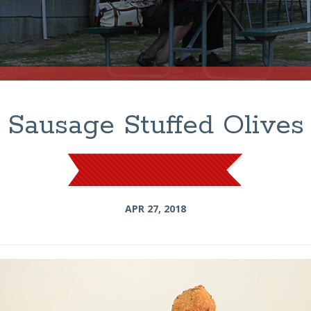
Sausage Stuffed Olives
APR 27, 2018