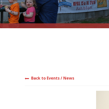
Back to Events / News