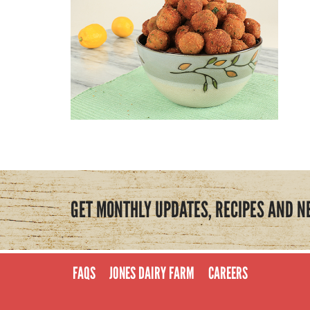
GET MONTHLY UPDATES, RECIPES AND N
FAQS
JONES DAIRY FARM
CAREERS