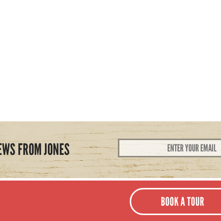
Email
EWS FROM JONES
Address
*
BOOK A TOUR