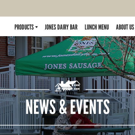
PRODUCTS
JONES DAIRY BAR
LUNCH MENU
ABOUT US
NEWS & EVENTS