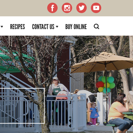
RECIPES
CONTACT US
BUY ONLINE