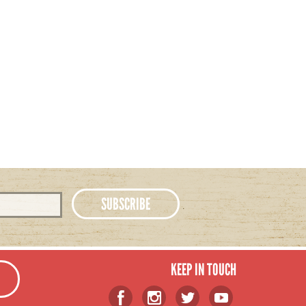
KEEP IN TOUCH