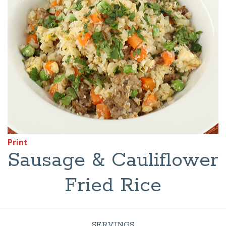
Print
Sausage & Cauliflower
Fried Rice
SERVINGS