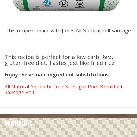
This recipe is made with Jones All Natural Roll Sausage.
This recipe is perfect for a low-carb,
,
keto
gluten-free diet. Tastes just like fried rice!
Enjoy these main ingredient substitutions:
All Natural Antibiotic Free No Sugar Pork Breakfast
Sausage Roll
INGREDIENTS