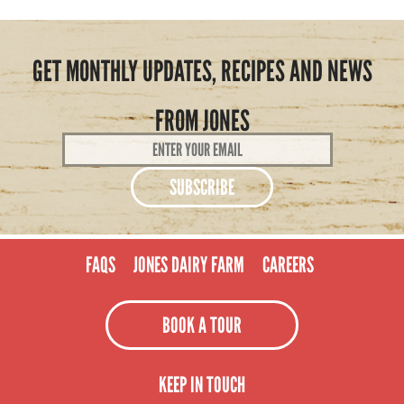
GET MONTHLY UPDATES, RECIPES AND NEWS
FROM JONES
Email
Address
*
FAQS
JONES DAIRY FARM
CAREERS
BOOK A TOUR
KEEP IN TOUCH