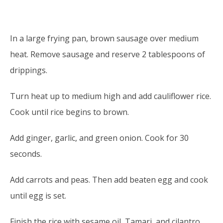
DIRECTIONS
In a large frying pan, brown sausage over medium
heat. Remove sausage and reserve 2 tablespoons of
drippings.
Turn heat up to medium high and add cauliflower rice.
Cook until rice begins to brown.
Add ginger, garlic, and green onion. Cook for 30
seconds.
Add carrots and peas. Then add beaten egg and cook
until egg is set.
Finish the rice with sesame oil, Tamari, and cilantro.