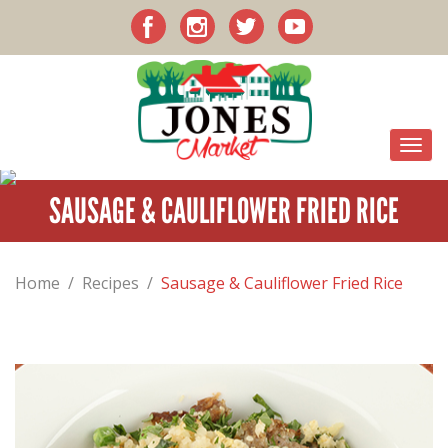
SAUSAGE & CAULIFLOWER FRIED RICE
Home
/
Recipes
/
Sausage & Cauliflower Fried Rice