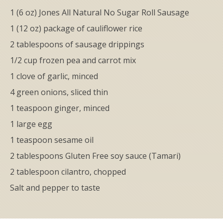
1 (6 oz) Jones All Natural No Sugar Roll Sausage
1 (12 oz) package of cauliflower rice
2 tablespoons of sausage drippings
1/2 cup frozen pea and carrot mix
1 clove of garlic, minced
4 green onions, sliced thin
1 teaspoon ginger, minced
1 large egg
1 teaspoon sesame oil
2 tablespoons Gluten Free soy sauce (Tamari)
2 tablespoon cilantro, chopped
Salt and pepper to taste