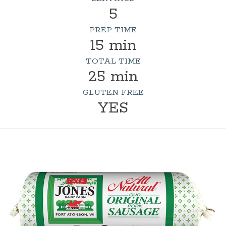
5
PREP TIME
15 min
TOTAL TIME
25 min
GLUTEN FREE
YES