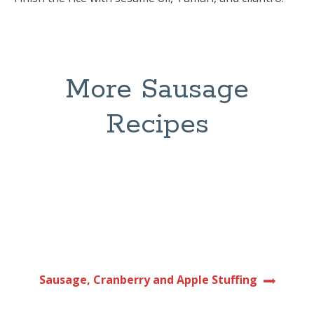
More Sausage
Recipes
Sausage, Cranberry and Apple Stuffing