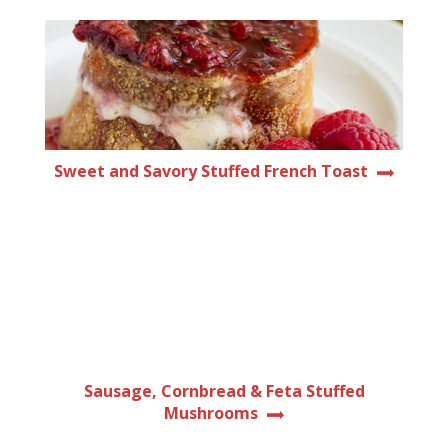
Sweet and Savory Stuffed French Toast
Sausage, Cornbread & Feta Stuffed
Mushrooms