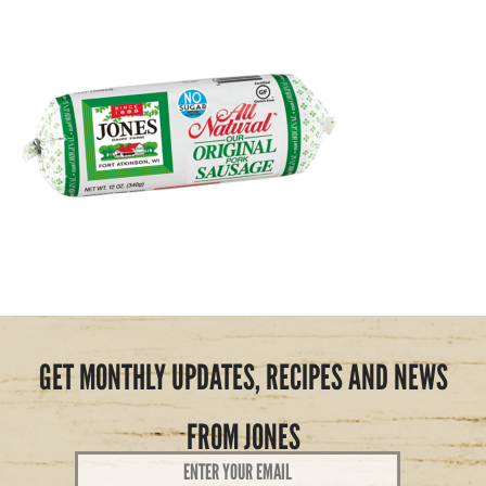
GET MONTHLY UPDATES, RECIPES AND NEWS
FROM JONES
Email
Address