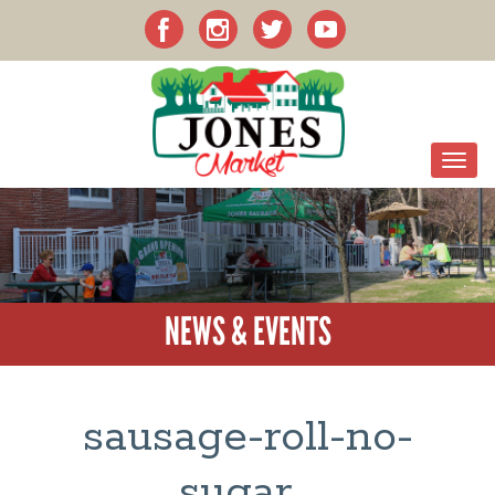
NEWS & EVENTS
sausage-roll-no-
sugar_