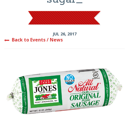
JUL 26, 2017
Back to Events / News