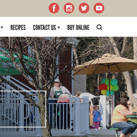
RECIPES
CONTACT US
BUY ONLINE