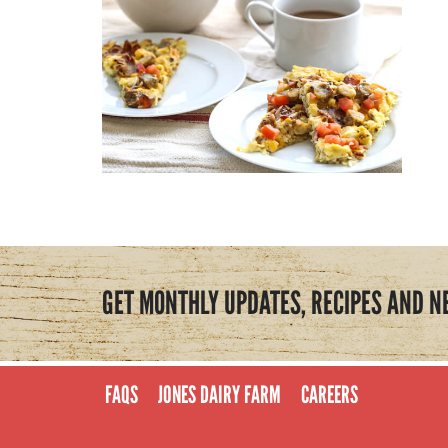
GET MONTHLY UPDATES, RECIPES AND N
FAQS
JONES DAIRY FARM
CAREERS