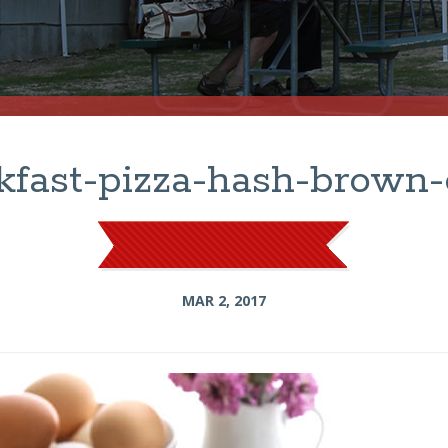
kfast-pizza-hash-brown-
MAR 2, 2017