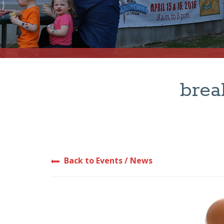
brea
Back to Events / News