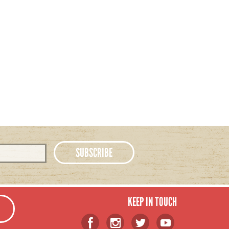
KEEP IN TOUCH