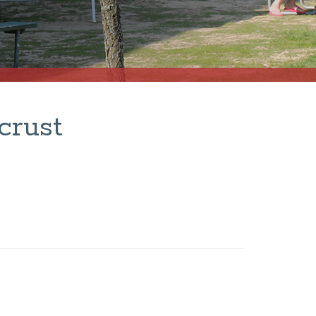
crust