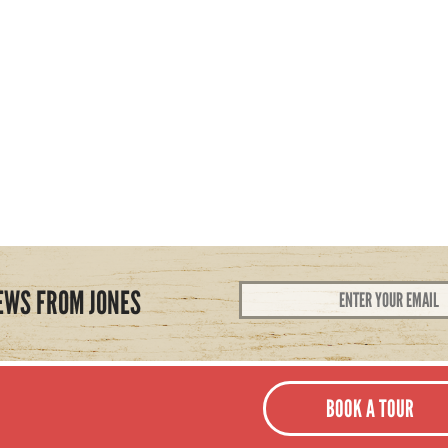
Email
EWS FROM JONES
Address
*
BOOK A TOUR