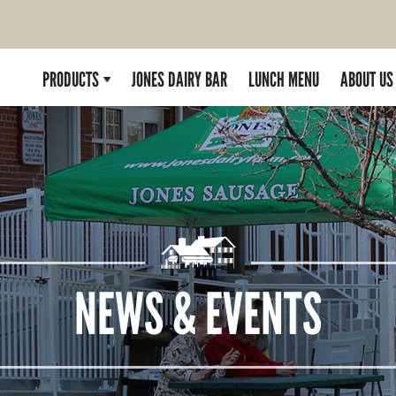
PRODUCTS
JONES DAIRY BAR
LUNCH MENU
ABOUT US
NEWS & EVENTS