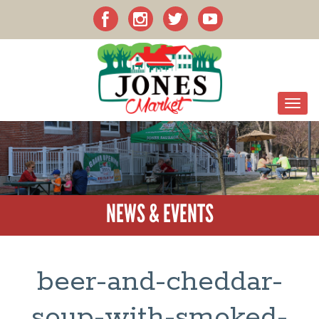
NEWS & EVENTS
beer-and-cheddar-
soup-with-smoked-