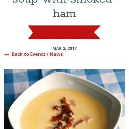
ham
MAR 2, 2017
Back to Events / News