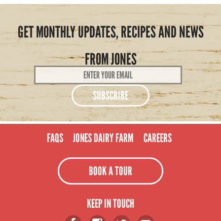
GET MONTHLY UPDATES, RECIPES AND NEWS
FROM JONES
Email
Address
*
FAQS
JONES DAIRY FARM
CAREERS
BOOK A TOUR
KEEP IN TOUCH