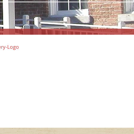
ery-Logo