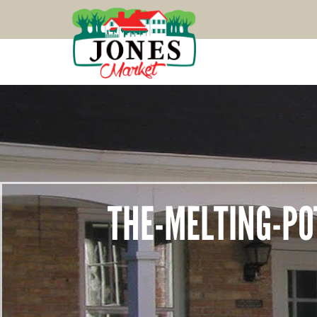
THE-MELTING-PO