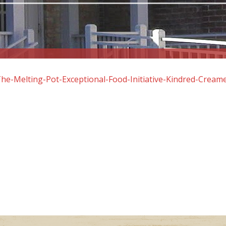
he-Melting-Pot-Exceptional-Food-Initiative-Kindred-Cream