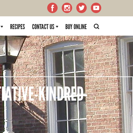
RECIPES
CONTACT US
BUY ONLINE
IATIVE-KINDRED-