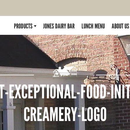
PRODUCTS
JONES DAIRY BAR
LUNCH MENU
ABOUT US
T-EXCEPTIONAL-FOOD-INIT
CREAMERY-LOGO