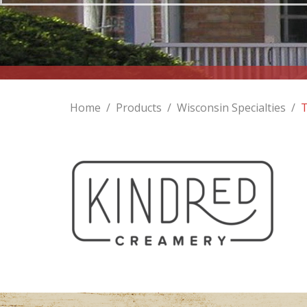
Home
/
Products
/
Wisconsin Specialties
/
T