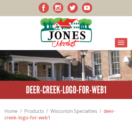
DEER-CREEK-LOGO-FOR-WEB1
Home
/
Products
/
Wisconsin Specialties
/
deer-
creek-logo-for-web1