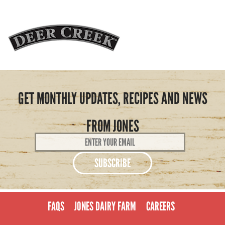
GET MONTHLY UPDATES, RECIPES AND NEWS
FROM JONES
Email
Address
*
FAQS
JONES DAIRY FARM
CAREERS