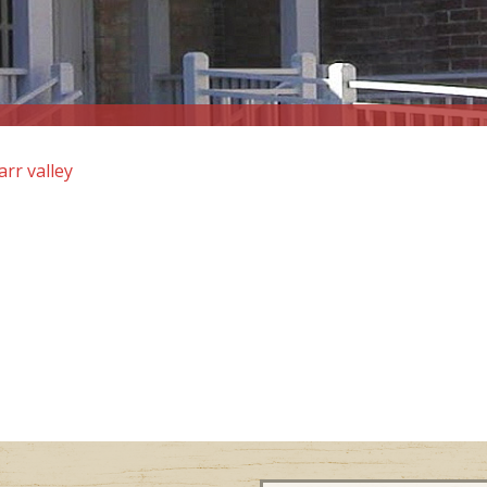
arr valley
Email