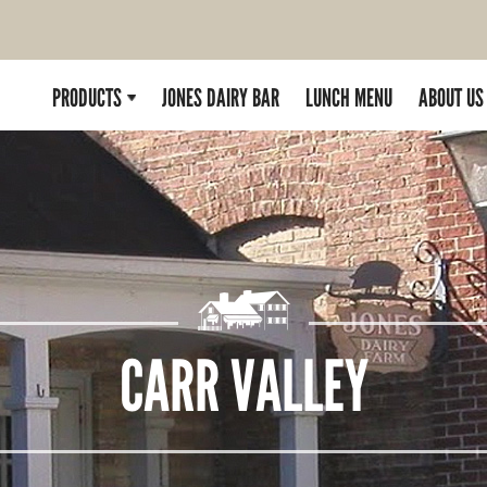
PRODUCTS
JONES DAIRY BAR
LUNCH MENU
ABOUT US
CARR VALLEY