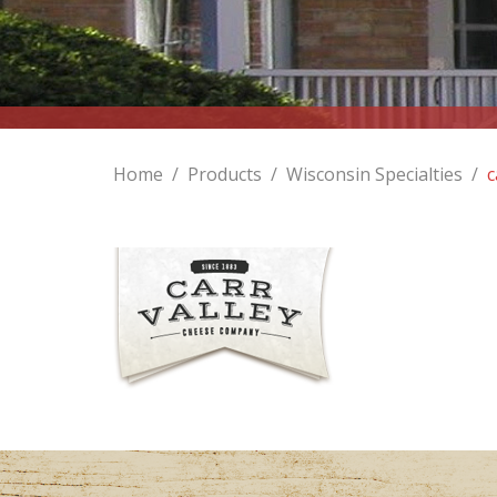
Home
/
Products
/
Wisconsin Specialties
/
c