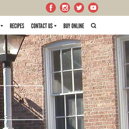
RECIPES
CONTACT US
BUY ONLINE