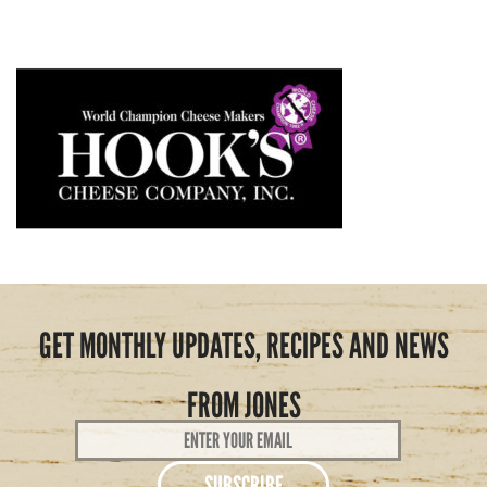
GET MONTHLY UPDATES, RECIPES AND NEWS
FROM JONES
Email
Address
*