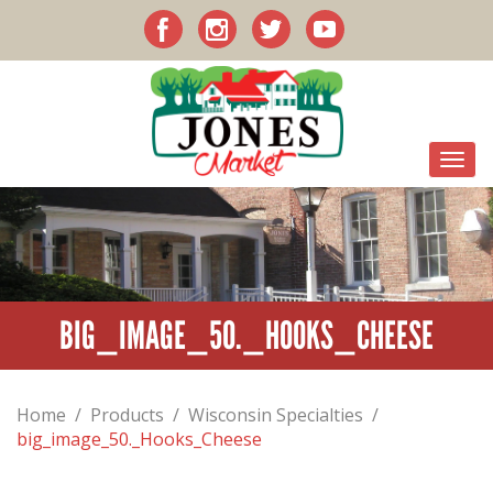
BIG_IMAGE_50._HOOKS_CHEESE
Home
/
Products
/
Wisconsin Specialties
/
big_image_50._Hooks_Cheese