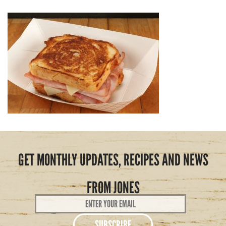
GET MONTHLY UPDATES, RECIPES AND NEWS
FROM JONES
Email
Address
*