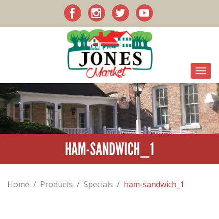
HAM-SANDWICH_1
Home
/
Products
/
Specials
/
ham-sandwich_1