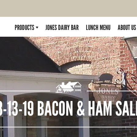
PRODUCTS
JONES DAIRY BAR
LUNCH MENU
ABOUT US
8-13-19 BACON & HAM SAL