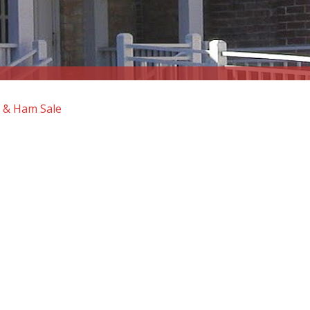
 & Ham Sale