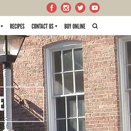
RECIPES
CONTACT US
BUY ONLINE
E