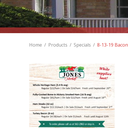
Home
/
Products
/
Specials
/
8-13-19 Bacon