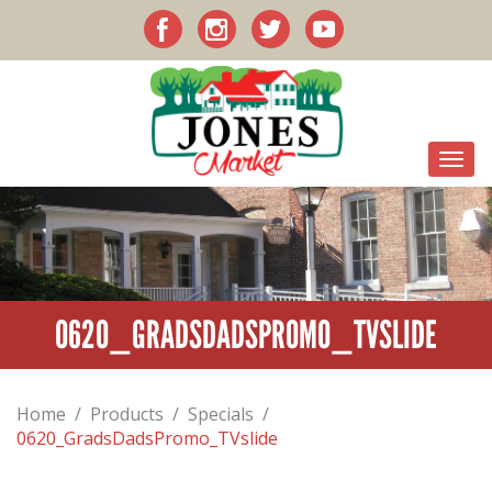
0620_GRADSDADSPROMO_TVSLIDE
Home
/
Products
/
Specials
/
0620_GradsDadsPromo_TVslide