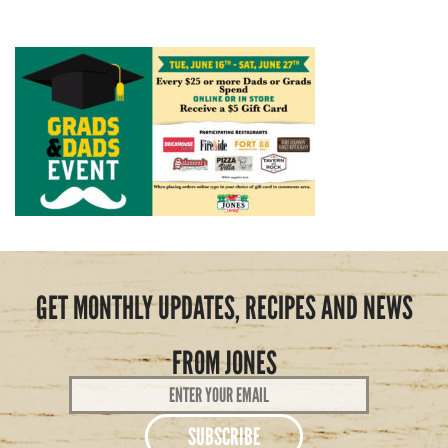
GET MONTHLY UPDATES, RECIPES AND NEWS
FROM JONES
Email
Address
*