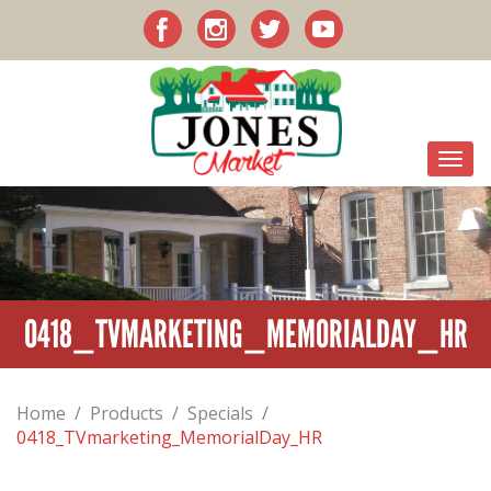
0418_TVMARKETING_MEMORIALDAY_HR
Home
/
Products
/
Specials
/
0418_TVmarketing_MemorialDay_HR