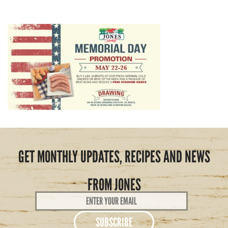
GET MONTHLY UPDATES, RECIPES AND NEWS
FROM JONES
Email
Address
*