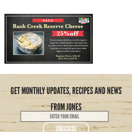
GET MONTHLY UPDATES, RECIPES AND NEWS
FROM JONES
Email
Address
*