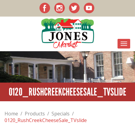
0120_RUSHCREEKCHEESESALE_TVSLIDE
Home
/
Products
/
Specials
/
0120_RushCreekCheeseSale_TVslide