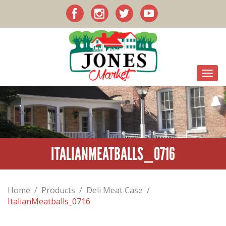
ITALIANMEATBALLS_0716
Home
/
Products
/
Deli Meat Case
/
ItalianMeatballs_0716