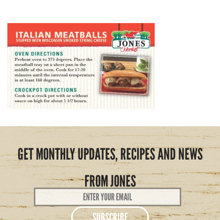
GET MONTHLY UPDATES, RECIPES AND NEWS
FROM JONES
Email
Address
*