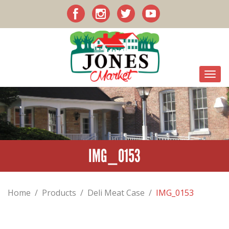
IMG_0153
Home
/
Products
/
Deli Meat Case
/
IMG_0153