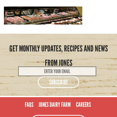
GET MONTHLY UPDATES, RECIPES AND NEWS
FROM JONES
Email
Address
*
FAQS
JONES DAIRY FARM
CAREERS