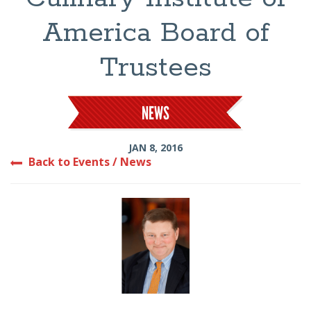
America Board of
Trustees
NEWS
JAN 8, 2016
Back to Events / News