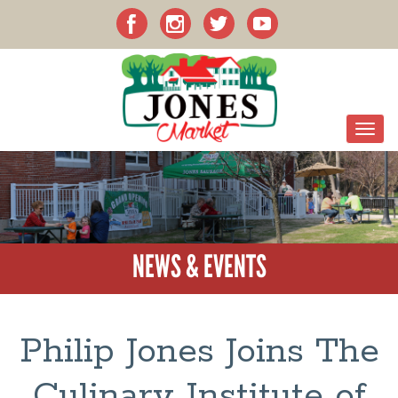
NEWS & EVENTS
Philip Jones Joins The
Culinary Institute of