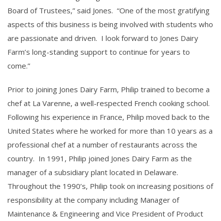
Board of Trustees,” said Jones. “One of the most gratifying
aspects of this business is being involved with students who
are passionate and driven. I look forward to Jones Dairy
Farm’s long-standing support to continue for years to
come.”
Prior to joining Jones Dairy Farm, Philip trained to become a
chef at La Varenne, a well-respected French cooking school.
Following his experience in France, Philip moved back to the
United States where he worked for more than 10 years as a
professional chef at a number of restaurants across the
country. In 1991, Philip joined Jones Dairy Farm as the
manager of a subsidiary plant located in Delaware.
Throughout the 1990’s, Philip took on increasing positions of
responsibility at the company including Manager of
Maintenance & Engineering and Vice President of Product