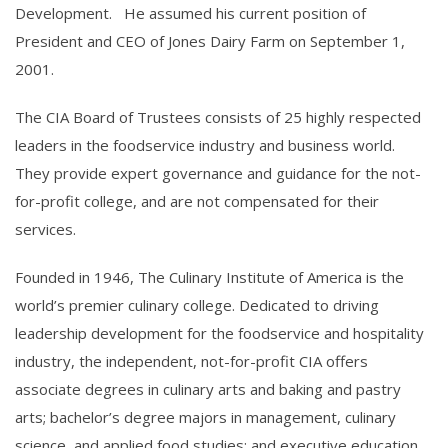
Development. He assumed his current position of
President and CEO of Jones Dairy Farm on September 1,
2001.
The CIA Board of Trustees consists of 25 highly respected
leaders in the foodservice industry and business world.
They provide expert governance and guidance for the not-
for-profit college, and are not compensated for their
services.
Founded in 1946, The Culinary Institute of America is the
world’s premier culinary college. Dedicated to driving
leadership development for the foodservice and hospitality
industry, the independent, not-for-profit CIA offers
associate degrees in culinary arts and baking and pastry
arts; bachelor’s degree majors in management, culinary
science, and applied food studies; and executive education