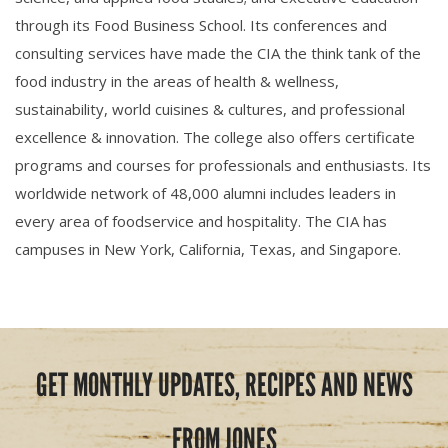
through its Food Business School. Its conferences and
consulting services have made the CIA the think tank of the
food industry in the areas of health & wellness,
sustainability, world cuisines & cultures, and professional
excellence & innovation. The college also offers certificate
programs and courses for professionals and enthusiasts. Its
worldwide network of 48,000 alumni includes leaders in
every area of foodservice and hospitality. The CIA has
campuses in New York, California, Texas, and Singapore.
GET MONTHLY UPDATES, RECIPES AND NEWS
FROM JONES