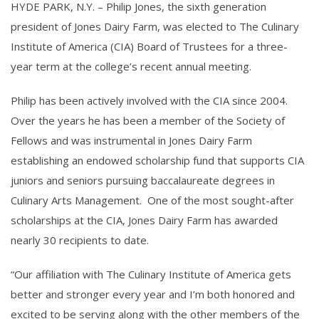
HYDE PARK, N.Y. – Philip Jones, the sixth generation
president of Jones Dairy Farm, was elected to The Culinary
Institute of America (CIA) Board of Trustees for a three-
year term at the college’s recent annual meeting.
Philip has been actively involved with the CIA since 2004.
Over the years he has been a member of the Society of
Fellows and was instrumental in Jones Dairy Farm
establishing an endowed scholarship fund that supports CIA
juniors and seniors pursuing baccalaureate degrees in
Culinary Arts Management. One of the most sought-after
scholarships at the CIA, Jones Dairy Farm has awarded
nearly 30 recipients to date.
“Our affiliation with The Culinary Institute of America gets
better and stronger every year and I’m both honored and
excited to be serving along with the other members of the