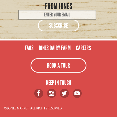
FROM JONES
Email
Address
*
FAQS
JONES DAIRY FARM
CAREERS
BOOK A TOUR
KEEP IN TOUCH
© JONES MARKET. ALL RIGHTS RESERVED