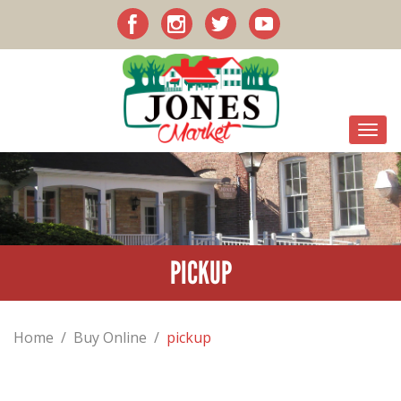
PICKUP
Home
/
Buy Online
/
pickup