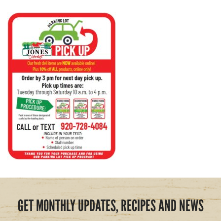
GET MONTHLY UPDATES, RECIPES AND NEWS