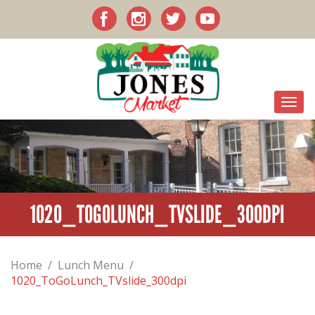
1020_TOGOLUNCH_TVSLIDE_300DPI
Home
/
Lunch Menu
/
1020_ToGoLunch_TVslide_300dpi