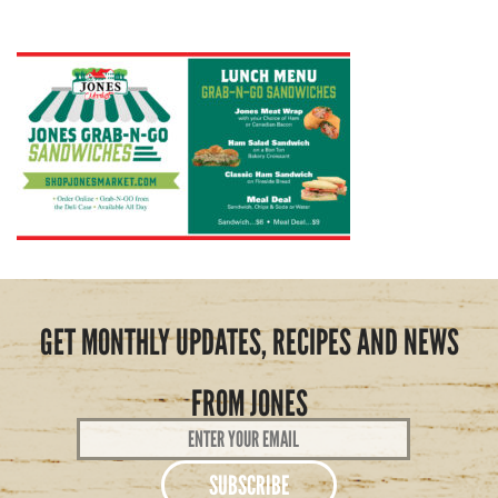
GET MONTHLY UPDATES, RECIPES AND NEWS
FROM JONES
Email
Address
*