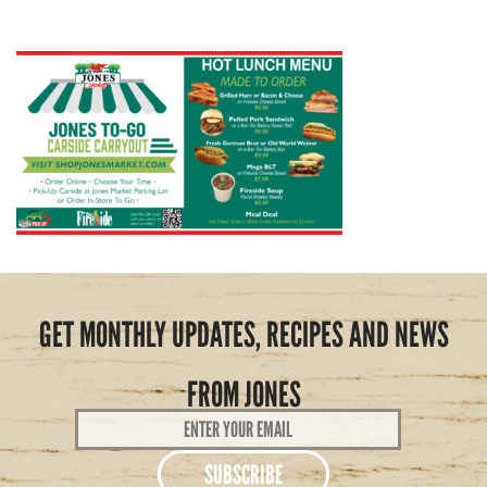
GET MONTHLY UPDATES, RECIPES AND NEWS
FROM JONES
Email
Address
*