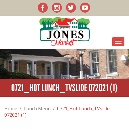
0721_HOT LUNCH_TVSLIDE 072021 (1)
Home
/
Lunch Menu
/
0721_Hot Lunch_TVslide
072021 (1)