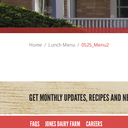
Home
/
Lunch Menu
/
0525_Menu2
GET MONTHLY UPDATES, RECIPES AND N
FAQS
JONES DAIRY FARM
CAREERS