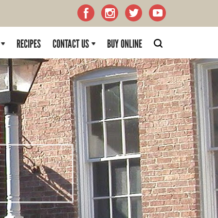
RECIPES
CONTACT US
BUY ONLINE