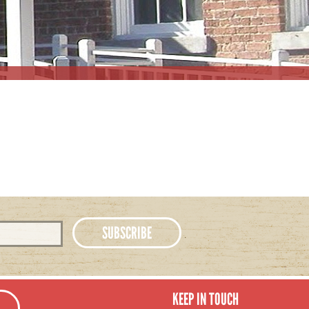
KEEP IN TOUCH