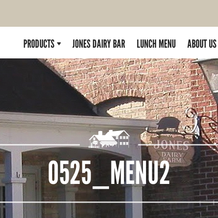
PRODUCTS
JONES DAIRY BAR
LUNCH MENU
ABOUT US
0525_MENU2