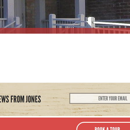
Email
EWS FROM JONES
Address
*
BOOK A TOUR