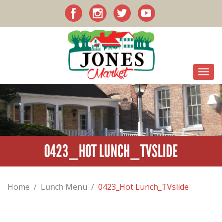
0423_HOT LUNCH_TVSLIDE
Home
/
Lunch Menu
/
0423_Hot Lunch_TVslide