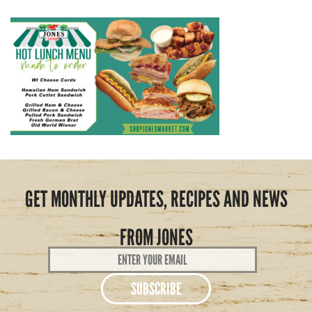
GET MONTHLY UPDATES, RECIPES AND NEWS
FROM JONES
Email
Address
*