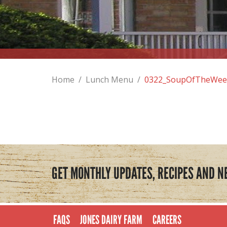
Home
/
Lunch Menu
/
0322_SoupOfTheWee
GET MONTHLY UPDATES, RECIPES AND N
FAQS
JONES DAIRY FARM
CAREERS