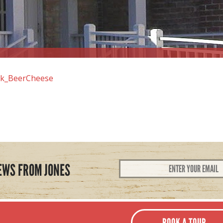
k_BeerCheese
Email
EWS FROM JONES
Address
*
BOOK A TOUR