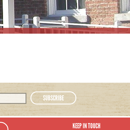
KEEP IN TOUCH