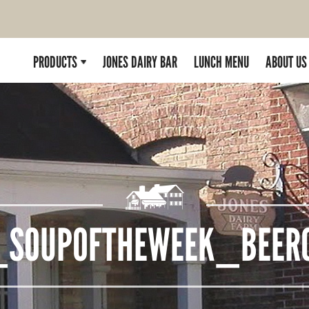
PRODUCTS
JONES DAIRY BAR
LUNCH MENU
ABOUT US
_SOUPOFTHEWEEK_BEERC