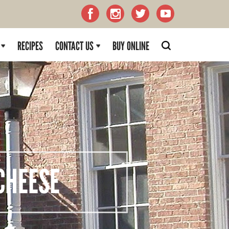
RECIPES
CONTACT US
BUY ONLINE
HEESE