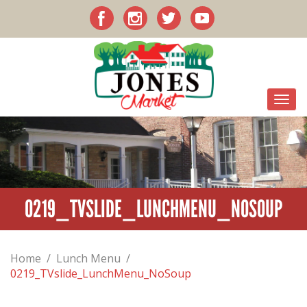
0219_TVSLIDE_LUNCHMENU_NOSOUP
Home
/
Lunch Menu
/
0219_TVslide_LunchMenu_NoSoup