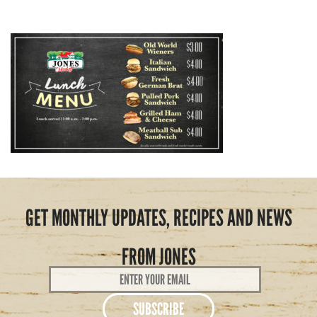
GET MONTHLY UPDATES, RECIPES AND NEWS
FROM JONES
Email
Address
*