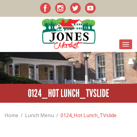
0124_HOT LUNCH_TVSLIDE
Home
/
Lunch Menu
/
0124_Hot Lunch_TVslide