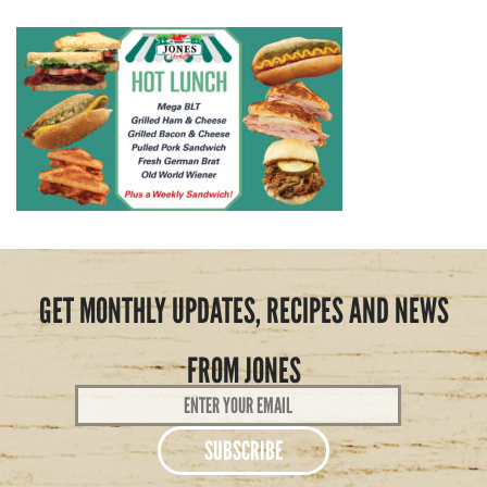
GET MONTHLY UPDATES, RECIPES AND NEWS
FROM JONES
Email
Address
*