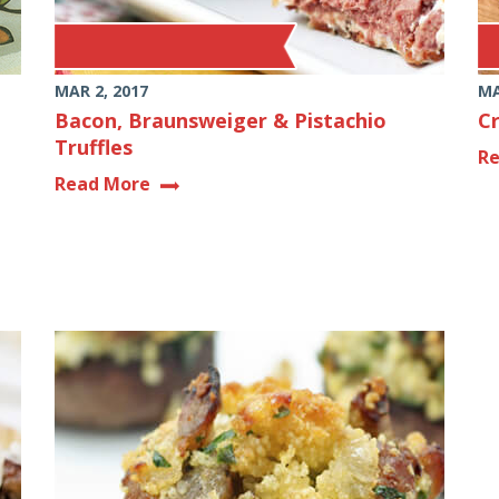
MAR 2, 2017
MA
Bacon, Braunsweiger & Pistachio
C
Truffles
R
Read More