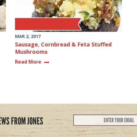
MAR 2, 2017
Sausage, Cornbread & Feta Stuffed
Mushrooms
Read More
Email
EWS FROM JONES
Address
*