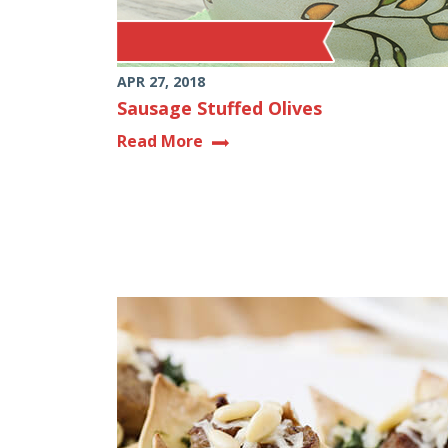
APR 27, 2018
Sausage Stuffed Olives
Read More