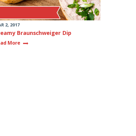
R 2, 2017
reamy Braunschweiger Dip
ead More