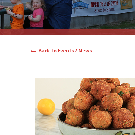
Back to Events / News