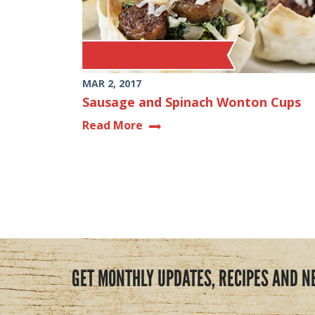
MAR 2, 2017
Sausage and Spinach Wonton Cups
Read More
GET MONTHLY UPDATES, RECIPES AND N