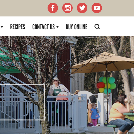
RECIPES
CONTACT US
BUY ONLINE