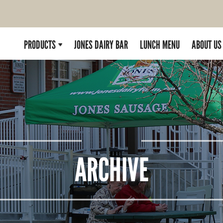
PRODUCTS
JONES DAIRY BAR
LUNCH MENU
ABOUT US
ARCHIVE