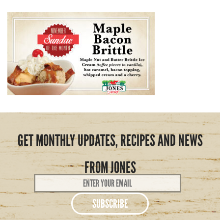
GET MONTHLY UPDATES, RECIPES AND NEWS
FROM JONES
Email
Address
*