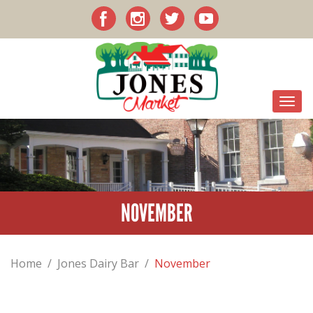
NOVEMBER
Home
/
Jones Dairy Bar
/
November