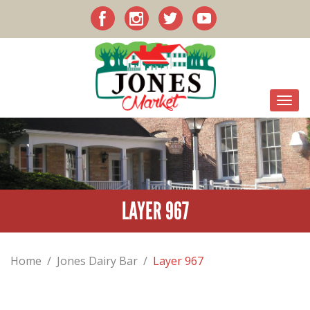
LAYER 967
Home
/
Jones Dairy Bar
/
Layer 967