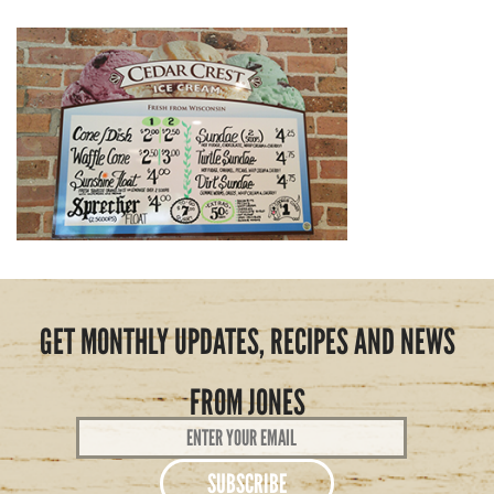
GET MONTHLY UPDATES, RECIPES AND NEWS
FROM JONES
Email
Address
*