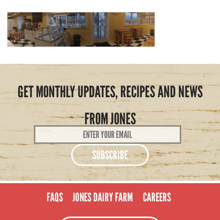
GET MONTHLY UPDATES, RECIPES AND NEWS
FROM JONES
Email
Address
*
FAQS
JONES DAIRY FARM
CAREERS