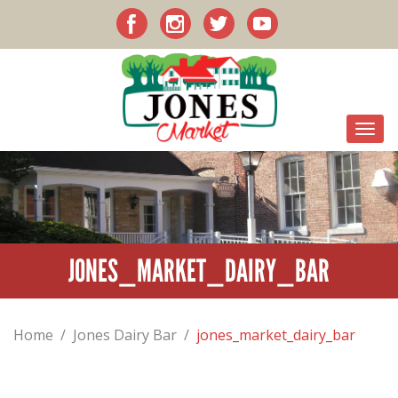
JONES_MARKET_DAIRY_BAR
Home
/
Jones Dairy Bar
/
jones_market_dairy_bar