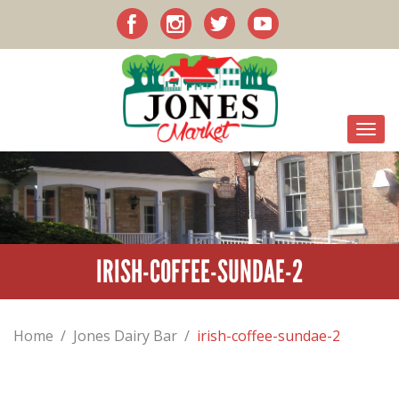
IRISH-COFFEE-SUNDAE-2
Home
/
Jones Dairy Bar
/
irish-coffee-sundae-2