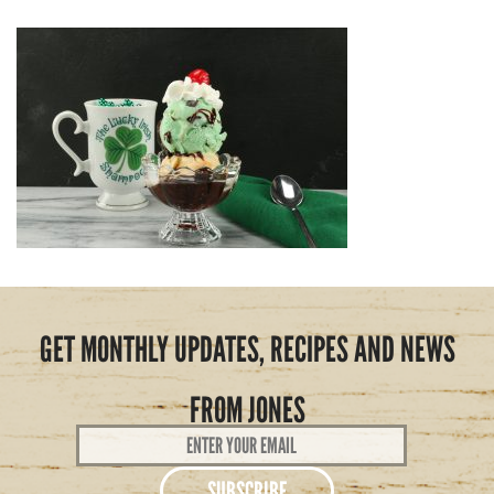
GET MONTHLY UPDATES, RECIPES AND NEWS
FROM JONES
Email
Address
*