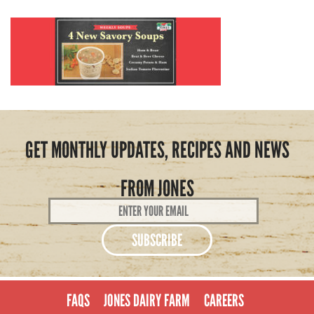
GET MONTHLY UPDATES, RECIPES AND NEWS
FROM JONES
Email
Address
*
FAQS
JONES DAIRY FARM
CAREERS