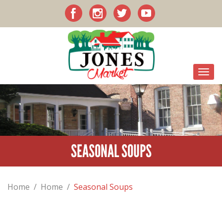
SEASONAL SOUPS
Home
/
Home
/
Seasonal Soups