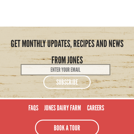
GET MONTHLY UPDATES, RECIPES AND NEWS
FROM JONES
Email
Address
*
FAQS
JONES DAIRY FARM
CAREERS
BOOK A TOUR