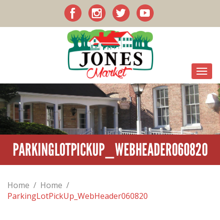
PARKINGLOTPICKUP_WEBHEADER060820
Home
/
Home
/
ParkingLotPickUp_WebHeader060820