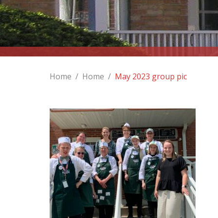
Home
/
Home
/
May 2023 group pic