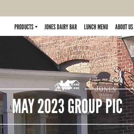
PRODUCTS
JONES DAIRY BAR
LUNCH MENU
ABOUT US
MAY 2023 GROUP PIC