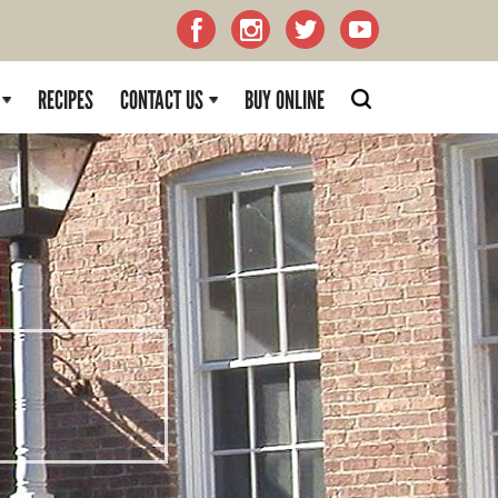
RECIPES
CONTACT US
BUY ONLINE