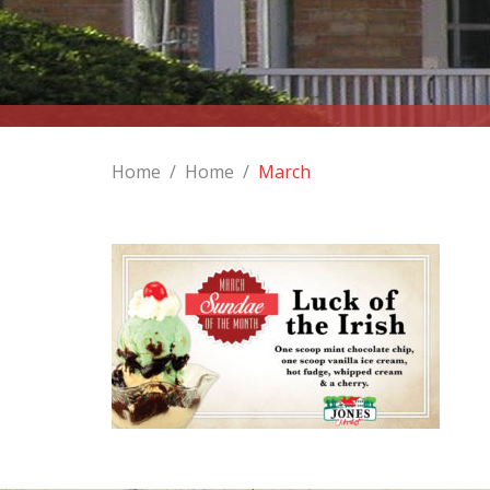
Home
/
Home
/
March