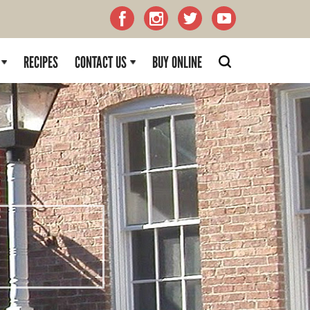
RECIPES
CONTACT US
BUY ONLINE