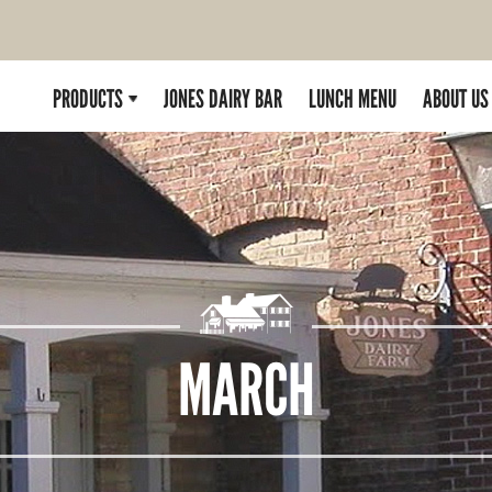
PRODUCTS
JONES DAIRY BAR
LUNCH MENU
ABOUT US
MARCH