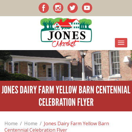
JONES DAIRY FARM YELLOW BARN CENTENNIAL
CELEBRATION FLYER
Home
/
Home
/
Jones Dairy Farm Yellow Barn
Centennial Celebration Flyer