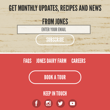
GET MONTHLY UPDATES, RECIPES AND NEWS
FROM JONES
Email
Address
*
FAQS
JONES DAIRY FARM
CAREERS
BOOK A TOUR
KEEP IN TOUCH