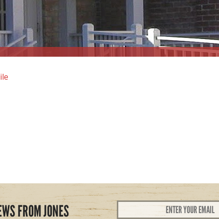
ile
Email
EWS FROM JONES
Address