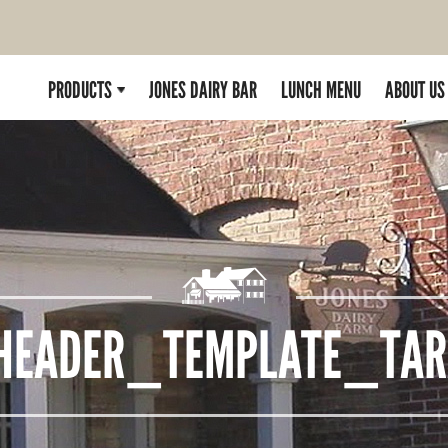
PRODUCTS
JONES DAIRY BAR
LUNCH MENU
ABOUT US
HEADER_TEMPLATE_TARA