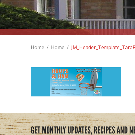
Home
/
Home
/
JM_Header_Template_TaraF
GET MONTHLY UPDATES, RECIPES AND N