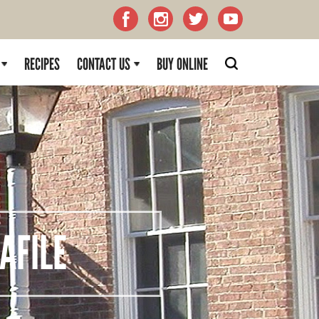
RECIPES
CONTACT US
BUY ONLINE
FILE