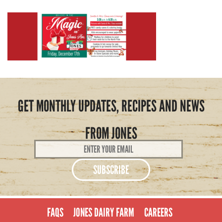
GET MONTHLY UPDATES, RECIPES AND NEWS
FROM JONES
Email
Address
*
FAQS
JONES DAIRY FARM
CAREERS