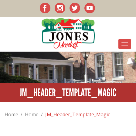
JM_HEADER_TEMPLATE_MAGIC
Home
/
Home
/
JM_Header_Template_Magic