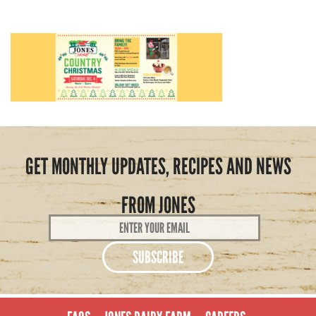
GET MONTHLY UPDATES, RECIPES AND NEWS
FROM JONES
Email
Address
*