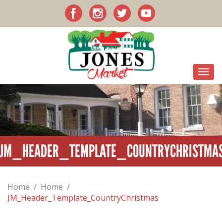
JM_HEADER_TEMPLATE_COUNTRYCHRISTMA
Home
/
Home
/
JM_Header_Template_CountryChristmas