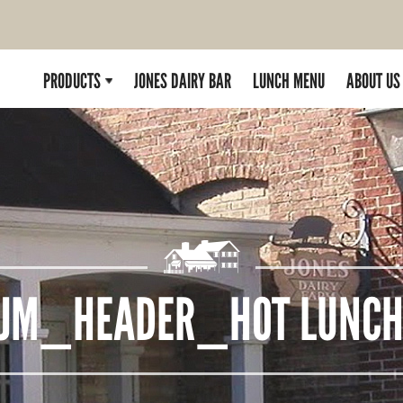
PRODUCTS
JONES DAIRY BAR
LUNCH MENU
ABOUT US
JM_HEADER_HOT LUNC