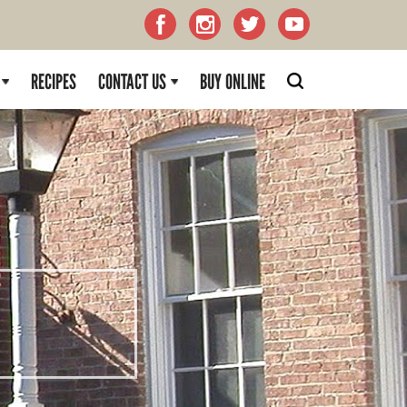
RECIPES
CONTACT US
BUY ONLINE
H