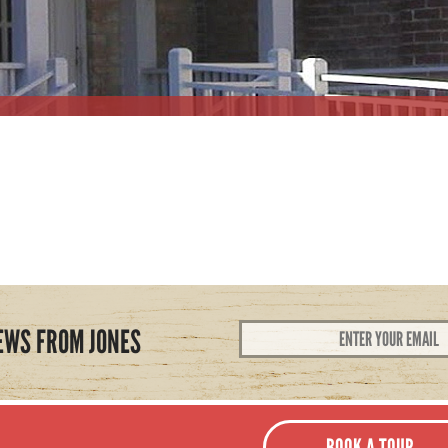
Email
EWS FROM JONES
Address
*
BOOK A TOUR