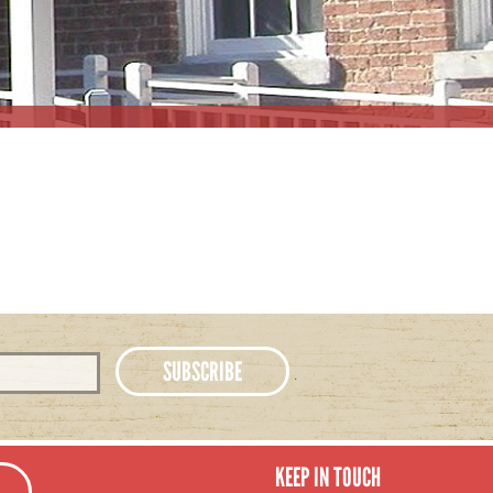
KEEP IN TOUCH