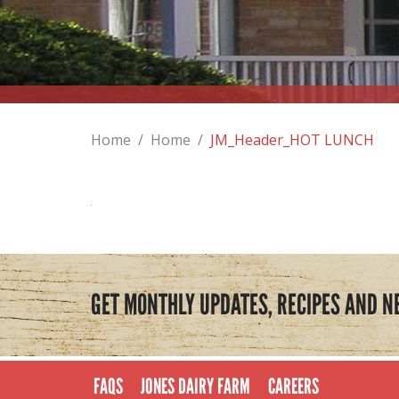
Home
/
Home
/
JM_Header_HOT LUNCH
GET MONTHLY UPDATES, RECIPES AND N
FAQS
JONES DAIRY FARM
CAREERS