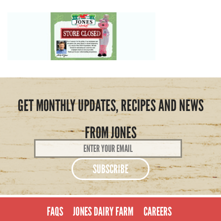
GET MONTHLY UPDATES, RECIPES AND NEWS
FROM JONES
Email
Address
*
FAQS
JONES DAIRY FARM
CAREERS