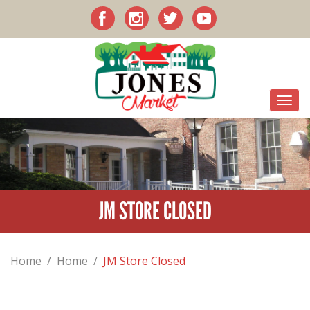
JM STORE CLOSED
Home
/
Home
/
JM Store Closed