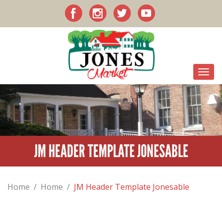
JM HEADER TEMPLATE JONESABLE
Home
/
Home
/
JM Header Template Jonesable