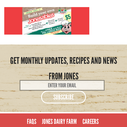
GET MONTHLY UPDATES, RECIPES AND NEWS
FROM JONES
Email
Address
*
FAQS
JONES DAIRY FARM
CAREERS